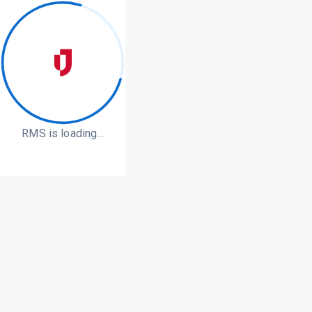
RMS is loading...